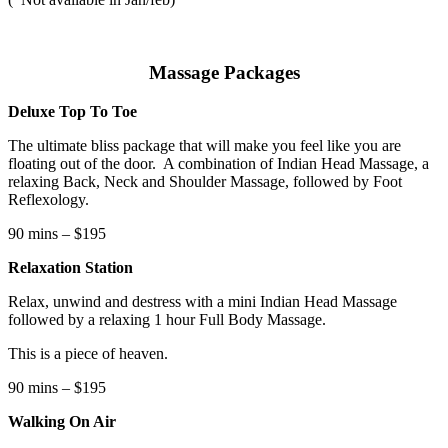
Massage Packages
Deluxe Top To Toe
The ultimate bliss package that will make you feel like you are
floating out of the door.
A combination of Indian Head Massage, a
relaxing Back, Neck and Shoulder Massage, followed by Foot
Reflexology.
90 mins – $195
Relaxation Station
Relax, unwind and destress with a mini Indian Head Massage
followed by a relaxing 1 hour Full Body Massage.
This is a piece of heaven.
90 mins – $195
Walking On Air