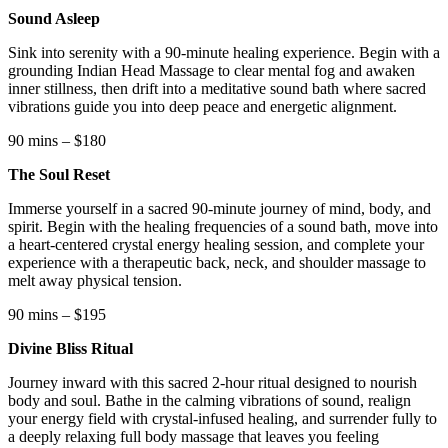
Sound Asleep
Sink into serenity with a 90-minute healing experience. Begin with a
grounding Indian Head Massage to clear mental fog and awaken
inner stillness, then drift into a meditative sound bath where sacred
vibrations guide you into deep peace and energetic alignment.
90 mins – $180
The Soul Reset
Immerse yourself in a sacred 90-minute journey of mind, body, and
spirit. Begin with the healing frequencies of a sound bath, move into
a heart-centered crystal energy healing session, and complete your
experience with a therapeutic back, neck, and shoulder massage to
melt away physical tension.
90 mins – $195
Divine Bliss Ritual
Journey inward with this sacred 2-hour ritual designed to nourish
body and soul. Bathe in the calming vibrations of sound, realign
your energy field with crystal-infused healing, and surrender fully to
a deeply relaxing full body massage that leaves you feeling