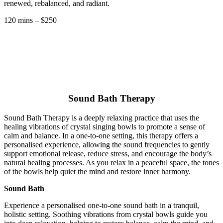
renewed, rebalanced, and radiant.
120 mins – $250
Sound Bath Therapy
Sound Bath Therapy is a deeply relaxing practice that uses the
healing vibrations of crystal singing bowls to promote a sense of
calm and balance. In a one-to-one setting, this therapy offers a
personalised experience, allowing the sound frequencies to gently
support emotional release, reduce stress, and encourage the body’s
natural healing processes. As you relax in a peaceful space, the tones
of the bowls help quiet the mind and restore inner harmony.
Sound Bath
Experience a personalised one-to-one sound bath in a tranquil,
holistic setting. Soothing vibrations from crystal bowls guide you