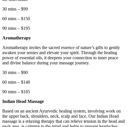
30 mins – $99
60 mins – $150
90 mins – $195
Aromatherapy
Aromatherapy invites the sacred essence of nature’s gifts to gently
awaken your senses and elevate your spirit. Through the healing
power of essential oils, it deepens your connection to inner peace
and divine balance during your massage journey.
30 mins – $90
60 mins – $140
90 mins – $185
Indian Head Massage
Based on an ancient Ayurvedic healing system, involving work on
the upper back, shoulders, neck, scalp and face. Our Indian Head
massage is a relaxing therapy that can relieve tension in the head and
neck area, is calming to the mind and helps to prevent headaches