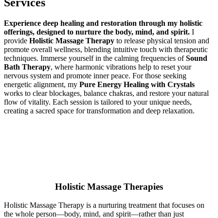
Services
Experience deep healing and restoration through my holistic
offerings, designed to nurture the body, mind, and spirit.
I
provide
Holistic Massage Therapy
to release physical tension and
promote overall wellness, blending intuitive touch with therapeutic
techniques. Immerse yourself in the calming frequencies of
Sound
Bath Therapy
, where harmonic vibrations help to reset your
nervous system and promote inner peace. For those seeking
energetic alignment, my
Pure Energy Healing with Crystals
works to clear blockages, balance chakras, and restore your natural
flow of vitality. Each session is tailored to your unique needs,
creating a sacred space for transformation and deep relaxation.
Holistic Massage Therapies
Holistic Massage Therapy is a nurturing treatment that focuses on
the whole person—body, mind, and spirit—rather than just