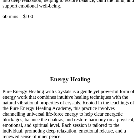
into deep relaxation, helping to restore balance, calm the mind, and
support emotional well-being.
60 mins – $100
Energy Healing
Pure Energy Healing with Crystals is a gentle yet powerful form of
energy work that combines intuitive healing techniques with the
natural vibrational properties of crystals. Rooted in the teachings of
the Pure Energy Healing Academy, this practice involves
channelling universal life-force energy to help clear energetic
blockages, balance the chakras, and restore harmony on a physical,
emotional, and spiritual level. Each session is tailored to the
individual, promoting deep relaxation, emotional release, and a
renewed sense of inner peace.