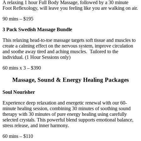
A relaxing 1 hour Full Body Massage, followed by a 30 minute
Foot Reflexology, will leave you feeling like you are walking on air.
90 mins – $195
3 Pack Swedish Massage Bundle
This relaxing head-to-toe massage targets soft tissue and muscles to
create a calming effect on the nervous system, improve circulation
and soothe away tired and aching muscles.
Tailored to the
individual. (1 Hour Sessions only)
60 mins x 3 – $390
Massage, Sound & Energy Healing Packages
Soul Nourisher
Experience deep relaxation and energetic renewal with our 60-
minute healing session, combining 30 minutes of soothing sound
therapy with 30 minutes of pure energy healing using carefully
selected crystals. This powerful blend supports emotional balance,
stress release, and inner harmony.
60 mins – $110