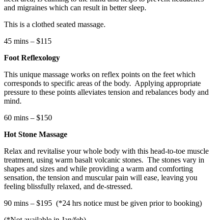
and migraines which can result in better sleep.
This is a clothed seated massage.
45 mins – $115
Foot Reflexology
This unique massage works on reflex points on the feet which
corresponds to specific areas of the body.
Applying appropriate
pressure to these points alleviates tension and rebalances body and
mind.
60 mins – $150
Hot Stone Massage
Relax and revitalise your whole body with this head-to-toe muscle
treatment, using warm basalt volcanic stones.
The stones vary in
shapes and sizes and while providing a warm and comforting
sensation, the tension and muscular pain will ease, leaving you
feeling blissfully relaxed, and de-stressed.
90 mins – $195
(*24 hrs notice must be given prior to booking)
(*Not available in Jan/feb)