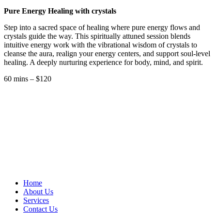
Pure Energy Healing with crystals
Step into a sacred space of healing where pure energy flows and
crystals guide the way. This spiritually attuned session blends
intuitive energy work with the vibrational wisdom of crystals to
cleanse the aura, realign your energy centers, and support soul-level
healing. A deeply nurturing experience for body, mind, and spirit.
60 mins – $120
Home
About Us
Services
Contact Us