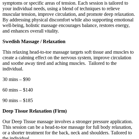
symptoms or specific areas of tension. Each session is tailored to
your individual needs, using a blend of techniques to relieve
muscular tension, improve circulation, and promote deep relaxation.
By addressing physical discomfort while also supporting emotional
well-being, holistic massage encourages balance, restores energy,
and enhances overall vitality.
Swedish Massage / Relaxation
This relaxing head-to-toe massage targets soft tissue and muscles to
create a calming effect on the nervous system, improve circulation
and soothe away tired and aching muscles.
Tailored to the
individual.
30 mins – $90
60 mins – $140
90 mins – $185
Deep Tissue Relaxation (Firm)
Our Deep Tissue massage involves a stronger pressure application.
This session can be a head-to-toe massage for full body relaxation,
or a shorter treatment for the back, neck and shoulders. Tailored to
the individual.