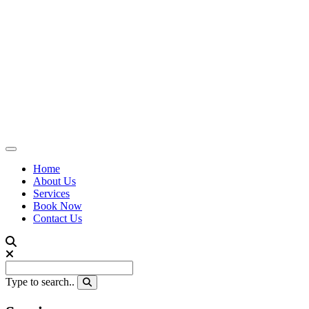
Home
About Us
Services
Book Now
Contact Us
Type to search..